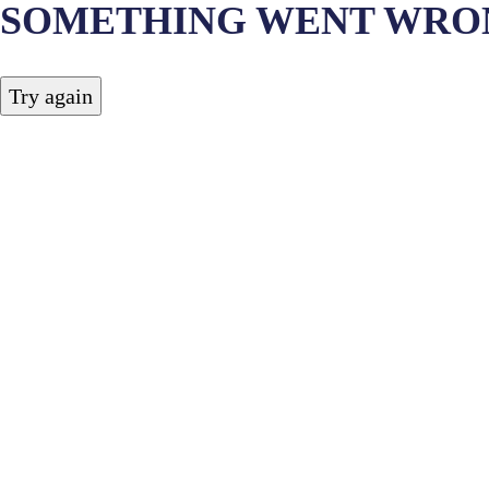
SOMETHING WENT WRO
Try again