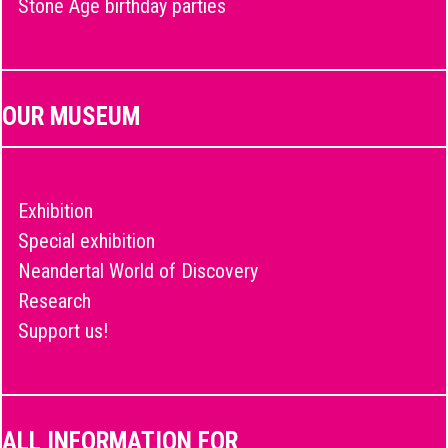
Stone Age birthday parties
OUR MUSEUM
Exhibition
Special exhibition
Neandertal World of Discovery
Research
Support us!
ALL INFORMATION FOR