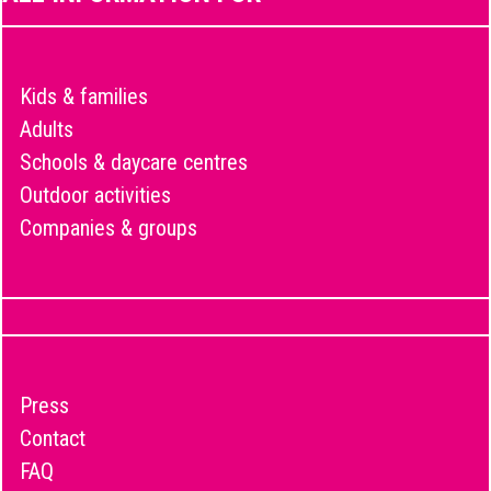
Kids & families
Adults
Schools & daycare centres
Outdoor activities
Companies & groups
Press
Contact
FAQ