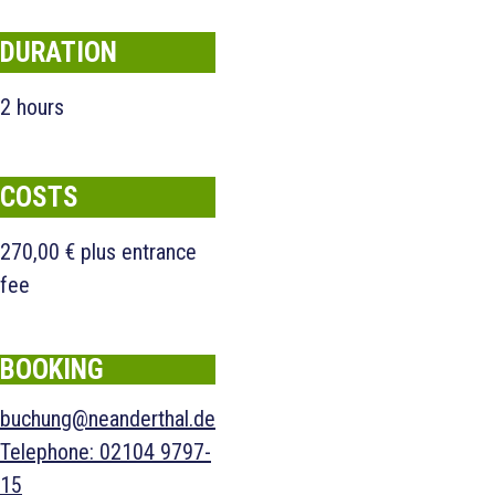
DURATION
2 hours
COSTS
270,00 € plus entrance
fee
BOOKING
buchung@neanderthal.de
Telephone
:
02104 9797-
15