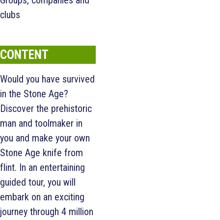
Groups, companies and
clubs
CONTENT
Would you have survived
in the Stone Age?
Discover the prehistoric
man and toolmaker in
you and make your own
Stone Age knife from
flint. In an entertaining
guided tour, you will
embark on an exciting
journey through 4 million