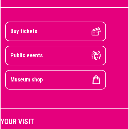
Buy tickets
Public events
Museum shop
YOUR VISIT