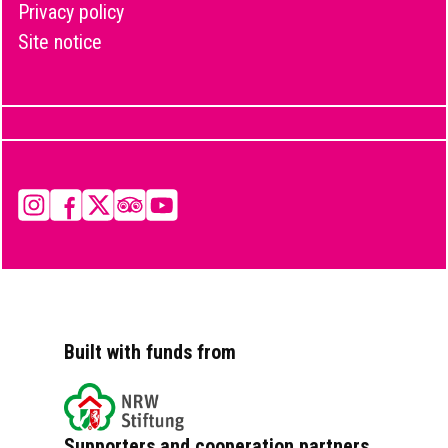
Privacy policy
Site notice
Instagram
Facebook
X
Tripadvisor
YouTube
Built with funds from
Supporters and cooperation partners