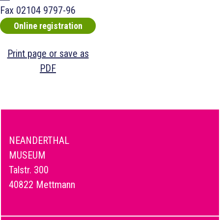
Fax
02104 9797-96
Online registration
Print page or save as
PDF
NEANDERTHAL
MUSEUM
Talstr. 300
40822 Mettmann