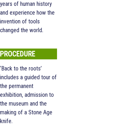
years of human history
and experience how the
invention of tools
changed the world.
PROCEDURE
‘Back to the roots’
includes a guided tour of
the permanent
exhibition, admission to
the museum and the
making of a Stone Age
knife.