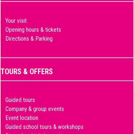
Your visit
Opening hours & tickets
Directions & Parking
TOURS & OFFERS
Guided tours
Company & group events
Event location
Guided school tours & workshops