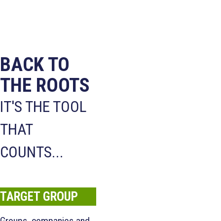
BACK TO
THE ROOTS
IT'S THE TOOL
THAT
COUNTS...
TARGET GROUP