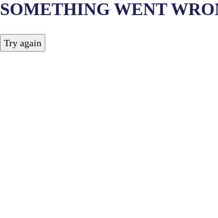
SOMETHING WENT WRO
Try again